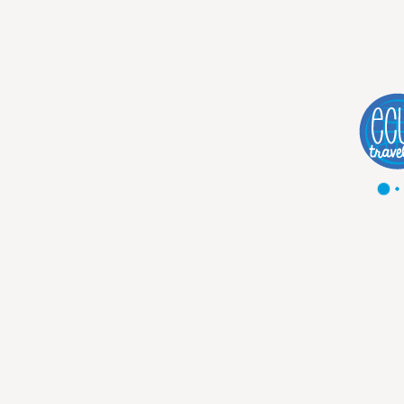
DESCRIPTION