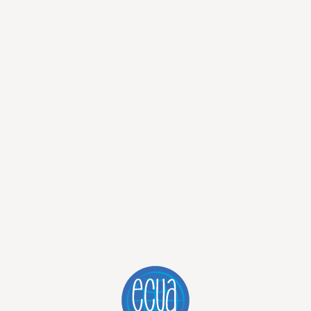
we had discovered in the morning, to get those earrings and
me sort of sweet thick creamy thing over it. It was delicious
ll! Then, we bought the earrings. As we arrived at the other
it was not abandoned, it just looked a bit creepy when there
ly enjoying being out and having fun together.
ost of the journey back. As we arrived in Quito, we had the
e way our day went.