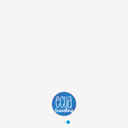
from
2125
USD
2325
USD
Discover Trip
5 DAYS TRADITIONAL MACHU
PICCHU