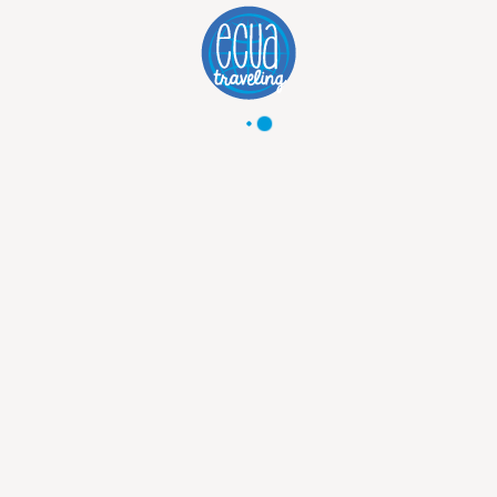
GALAPAGOS LAST MINUTE DEALS
AUGUST - SEPTEMBER
As a local travel agency, we get the best Galapagos deals, for any budget, for any traveler. We have a wide selection of special deals available for all travelers and all budgets! Agent with the best deals. Experienced employees. Wide range of cruises
from
2300
USD
3800
USD
Discover Trip